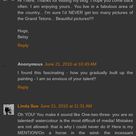
Hi There, Thanks for visiting my blog. I hope you come back
often. I am enjoying yours.. You live in a fabulous area of
the country... I'm sure I'd NEVER get too many pictures of
the Grand Tetons... Beautiful pictures!!!!
Hugs,
Betsy
Reply
Anonymous
June 21, 2010 at 10:49 AM
I found this fascinating - how you gradually built up the
painting - I am so envious of your talent!!
Reply
Linda Sue
June 21, 2010 at 11:31 AM
Oh YOU! You make it sound like One-two-three- you are so
talented! watercolour is the most difficult of media! Mistakes
are not allowed- that is why I could never do it! Here is my
MENTION!On a horse in the wind- the incessant