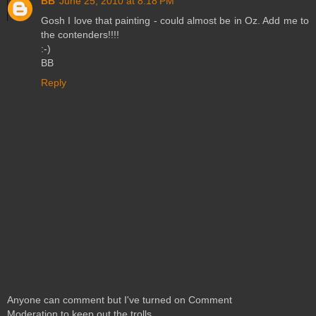
BB
June 25, 2010 at 8:18 PM
Gosh I love that painting - could almost be in Oz. Add me to
the contenders!!!!
:-)
BB
Reply
Anyone can comment but I've turned on Comment
Moderation to keep out the trolls.