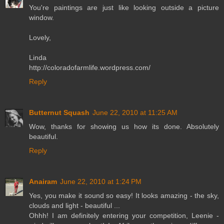
You're paintings are just like looking outside a picture
window.
Lovely,
Linda
http://coloradofarmlife.wordpress.com/
Reply
Butternut Squash
June 22, 2010 at 11:25 AM
Wow, thanks for showing us how its done. Absolutely
beautiful.
Reply
Anairam
June 22, 2010 at 1:24 PM
Yes, you make it sound so easy! It looks amazing - the sky,
clouds and light - beautiful ...
Ohhh! I am definitely entering your competition, Leenie -