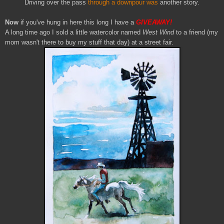
Driving over the pass
through a downpour was
another story.
Now
if you've hung in here this long I have a
GIVEAWAY!
A long time ago I sold a little watercolor named
West Wind
to a friend (my
mom wasn't there to buy my stuff that day) at a street fair.