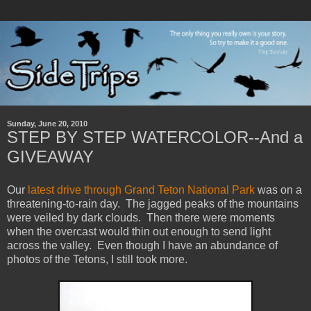
Sunday, June 20, 2010
STEP BY STEP WATERCOLOR--And a
GIVEAWAY
Our
latest drive through Grand Teton National Park
was on a
threatening-to-rain day. The jagged peaks of the mountains
were veiled by dark clouds. Then there were moments
when the overcast would thin out enough to send light
across the valley. Even though I have an abundance of
photos of the Tetons, I still took more.