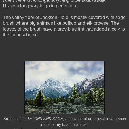
when there is no longer anything to be taken away.”
I have a long way to go to perfection.
The valley floor of
Jackson Hole
is mostly covered with sage
brush where big animals like buffalo and elk browse. The
leaves of the brush have a grey-blue tint that added nicely to
the color scheme.
So there it is;
TETONS AND SAGE,
a souvenir of an enjoyable afternoon
in one of my favorite places.