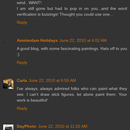
wind...WANT!
I am still gone but had to pop in on you...and the word
verification is butzings! Thought you could use one...
Reply
Amsterdam Holidays
June 22, 2010 at 4:02 AM
A good blog, with some fascinating paintings. Hats off to you
:)
Reply
Carla
June 22, 2010 at 6:55 AM
I've always, always admired folks who can paint what they
see. I can't draw stick figures, let alone paint them. Your
work is beautiful!
Reply
DayPhoto
June 22, 2010 at 11:02 AM