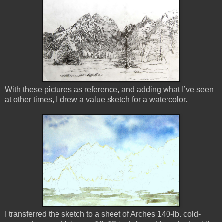
With these pictures as reference, and adding what I’ve seen
at other times, I drew a value sketch for a watercolor.
I transferred the sketch to a sheet of Arches 140-lb. cold-