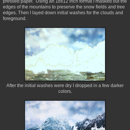
pressed paper. Using an 18x12 inch format I masked out the
edges of the mountains to preserve the snow fields and tree
edges. Then I layed down initial washes for the clouds and
foreground.
After the initial washes were dry I dropped in a few darker
colors.