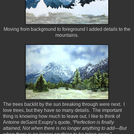
Moving from background to foreground I added details to the
mountains.
The trees backlit by the sun breaking through were next. I
love trees, but they have so many details. The important
thing is knowing how much to leave out. I like to think of
Antoine deSaint Exupry’s quote,
“Perfection is finally
attained, Not when there is no longer anything to add—But