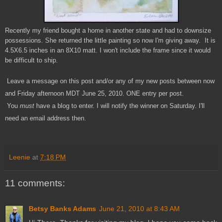
Recently my friend bought a home in another state and had to downsize
possessions. She returned the little painting so now I'm giving away. It is
4.5X6.5 inches in an 8X10 matt. I won't include the frame since it would
be difficult to ship.
Leave a message on this post and/or any of my new posts between now
and Friday afternoon MDT June 25, 2010. ONE entry per post.
You
must
have a blog to enter. I will notify the winner on Saturday. I'll
need an email address then.
Leenie
at
7:18 PM
11 comments:
Betsy Banks Adams
June 21, 2010 at 8:43 AM