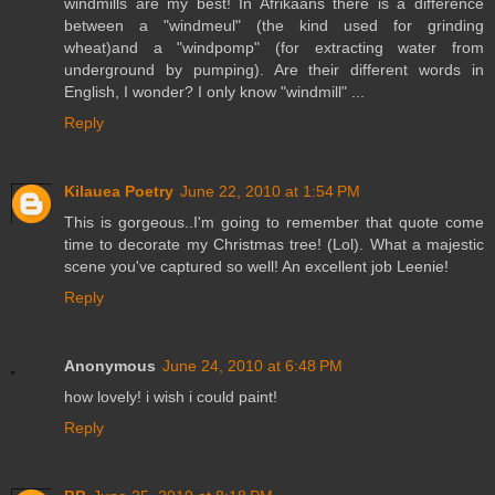
windmills are my best! In Afrikaans there is a difference
between a "windmeul" (the kind used for grinding
wheat)and a "windpomp" (for extracting water from
underground by pumping). Are their different words in
English, I wonder? I only know "windmill" ...
Reply
Kilauea Poetry
June 22, 2010 at 1:54 PM
This is gorgeous..I'm going to remember that quote come
time to decorate my Christmas tree! (Lol). What a majestic
scene you've captured so well! An excellent job Leenie!
Reply
Anonymous
June 24, 2010 at 6:48 PM
how lovely! i wish i could paint!
Reply